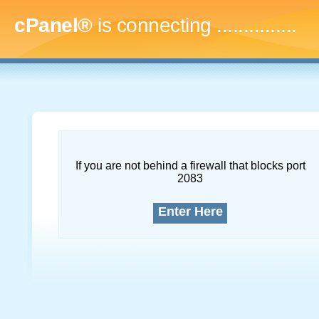
cPanel®
is connecting
...
If you are not behind a firewall that blocks port
2083
Enter Here